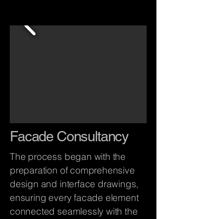
Facade Consultancy
The process began with the
preparation of comprehensive
design and interface drawings,
ensuring every facade element
connected seamlessly with the