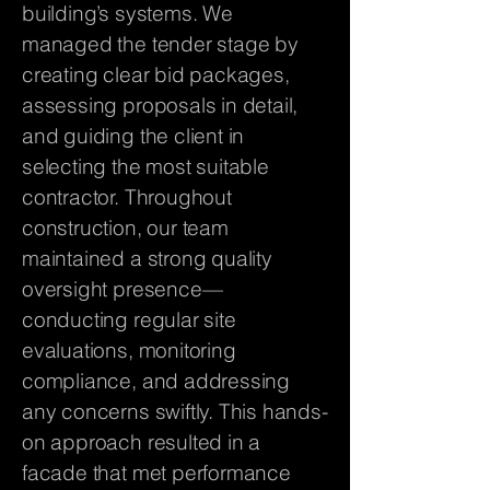
building’s systems. We
managed the tender stage by
creating clear bid packages,
assessing proposals in detail,
and guiding the client in
selecting the most suitable
contractor. Throughout
construction, our team
maintained a strong quality
oversight presence—
conducting regular site
evaluations, monitoring
compliance, and addressing
any concerns swiftly. This hands-
on approach resulted in a
facade that met performance