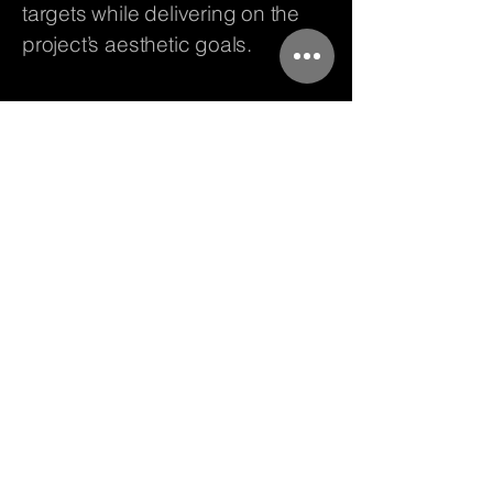
targets while delivering on the
project’s aesthetic goals.
Vistara Facades &
Fenestration LLP
080 4372 8306
info@vistaraindia.com
Brigade Plaza, N 405, Subedar
Chatram Rd, Gandhi Nagar,
Bengaluru, Karnataka 560009