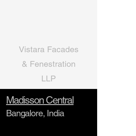
Vistara Facades
& Fenestration
LLP
Madisson Central
Bangalore, India