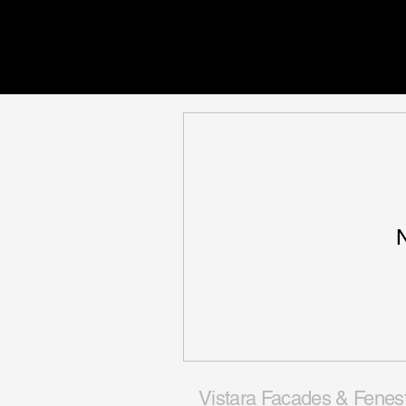
N
Vistara Facades & Fenes