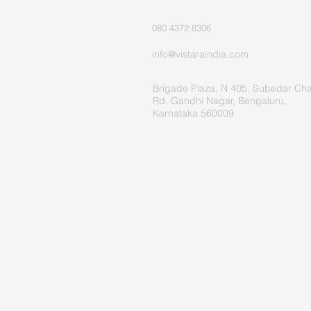
080 4372 8306
info@vistaraindia.com
Brigade Plaza, N 405, Subedar Ch
Rd, Gandhi Nagar, Bengaluru,
Karnataka 560009