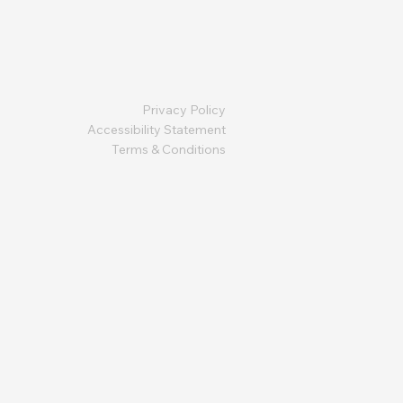
Privacy Policy
Accessibility Statement
Terms & Conditions