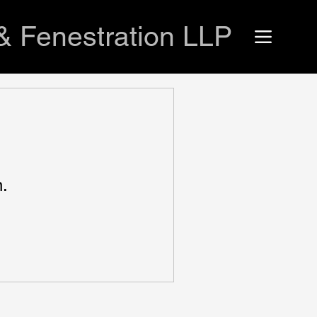
& Fenestration LLP
n.