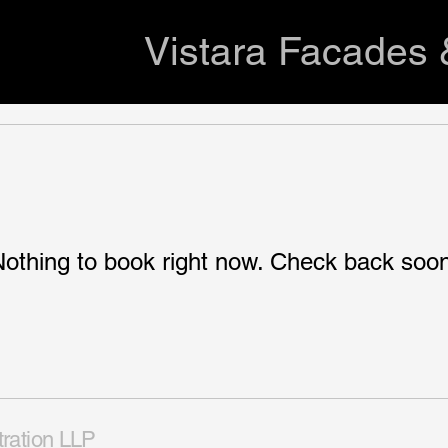
Vistara Facades 
othing to book right now. Check back soo
tration LLP